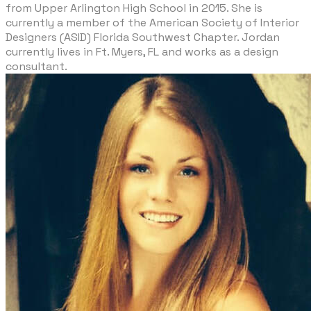
from Upper Arlington High School in 2015. She is
currently a member of the American Society of Interior
Designers (ASID) Florida Southwest Chapter. Jordan
currently lives in Ft. Myers, FL and works as a design
consultant.