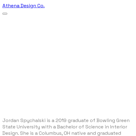
Athena Design Co.
​Jordan Spychalski is a 2019 graduate of Bowling Green
State University with a Bachelor of Science in Interior
Design. She is a Columbus, OH native and graduated